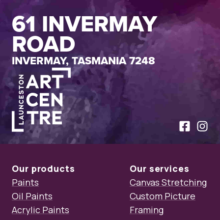
61 INVERMAY
ROAD
INVERMAY, TASMANIA 7248
Launceston Art Centre
Like us on
Follow
Our products
Our services
Paints
Canvas Stretching
Oil Paints
Custom Picture
Acrylic Paints
Framing