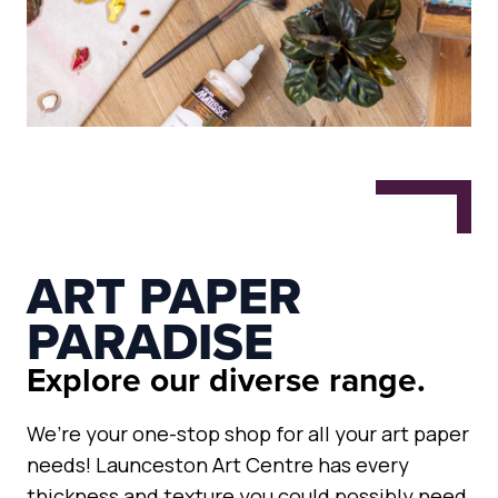
ART PAPER
PARADISE
Explore our diverse range.
We’re your one-stop shop for all your art paper
needs! Launceston Art Centre has every
thickness and texture you could possibly need,