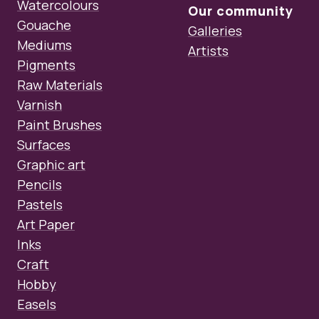
Watercolours
Our community
Gouache
Galleries
Mediums
Artists
Pigments
Raw Materials
Varnish
Paint Brushes
Surfaces
Graphic art
Pencils
Pastels
Art Paper
Inks
Craft
Hobby
Easels