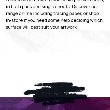
in both pads and single sheets. Discover our
range online including tracing paper, or shop
in-store if you need some help deciding which
surface will best suit your artwork.