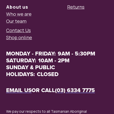
About us
Returns
Who we are
Our team
Contact Us
Shop online
MONDAY - FRIDAY:
9AM - 5:30PM
SATURDAY:
10AM - 2PM
SUNDAY & PUBLIC
HOLIDAYS:
CLOSED
EMAIL US
OR CALL
(03) 6334 7775
We pay our respects to all Tasmanian Aboriginal