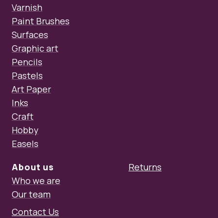
Varnish
Paint Brushes
Surfaces
Graphic art
Pencils
Pastels
Art Paper
Inks
Craft
Hobby
Easels
About us
Returns
Who we are
Our team
Contact Us