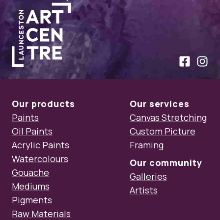
Launceston Art Centre
Like us on
Follow
Our products
Our services
Paints
Canvas Stretching
Oil Paints
Custom Picture
Acrylic Paints
Framing
Watercolours
Our community
Gouache
Galleries
Mediums
Artists
Pigments
Raw Materials