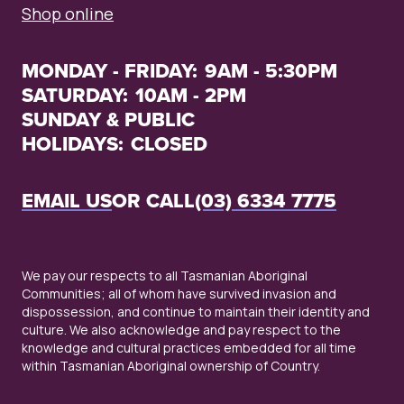
Shop online
MONDAY - FRIDAY:
9AM - 5:30PM
SATURDAY:
10AM - 2PM
SUNDAY & PUBLIC
HOLIDAYS:
CLOSED
EMAIL US
OR CALL
(03) 6334 7775
We pay our respects to all Tasmanian Aboriginal
Communities; all of whom have survived invasion and
dispossession, and continue to maintain their identity and
culture. We also acknowledge and pay respect to the
knowledge and cultural practices embedded for all time
within Tasmanian Aboriginal ownership of Country.