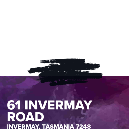
61 INVERMAY
ROAD
INVERMAY, TASMANIA 7248