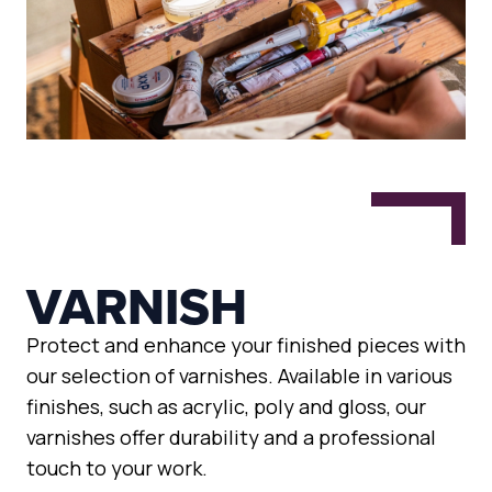
VARNISH
Protect and enhance your finished pieces with
our selection of varnishes. Available in various
finishes, such as acrylic, poly and gloss, our
varnishes offer durability and a professional
touch to your work.