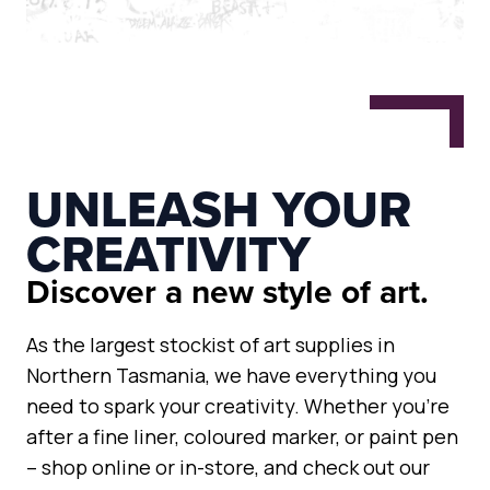
UNLEASH YOUR
CREATIVITY
Discover a new style of art.
As the largest stockist of art supplies in
Northern Tasmania, we have everything you
need to spark your creativity. Whether you’re
after a fine liner, coloured marker, or paint pen
– shop online or in-store, and check out our