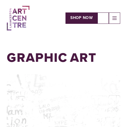
SHOP NOW
OPEN
Launceston Art Centre
GRAPHIC ART