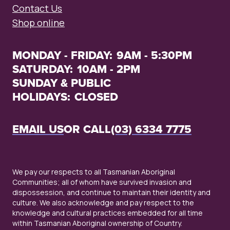
Contact Us
Shop online
MONDAY - FRIDAY:
9AM - 5:30PM
SATURDAY:
10AM - 2PM
SUNDAY & PUBLIC
HOLIDAYS:
CLOSED
EMAIL US
OR CALL
(03) 6334 7775
We pay our respects to all Tasmanian Aboriginal
Communities; all of whom have survived invasion and
dispossession, and continue to maintain their identity and
culture. We also acknowledge and pay respect to the
knowledge and cultural practices embedded for all time
within Tasmanian Aboriginal ownership of Country.