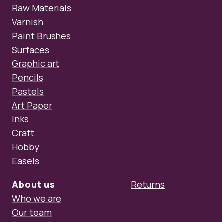
Raw Materials
Varnish
Paint Brushes
Surfaces
Graphic art
Pencils
Pastels
Art Paper
Inks
Craft
Hobby
Easels
About us
Returns
Who we are
Our team