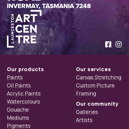
INVERMAY, TASMANIA 7248
Launceston Art Centre
Like us on
Follow
Our products
Our services
Paints
Canvas Stretching
Oil Paints
Custom Picture
Acrylic Paints
Framing
Watercolours
Our community
Gouache
Galleries
Mediums
Artists
Pigments