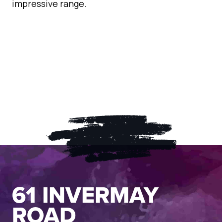
impressive range.
61 INVERMAY
ROAD